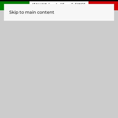
ITALIAN ENGINEERING SINCE
1840
Skip to main content