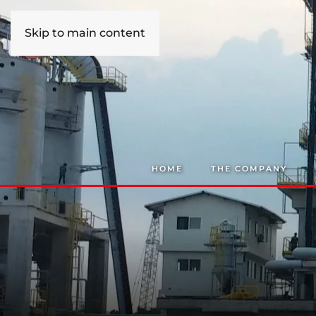
Skip to main content
HOME
THE COMPANY