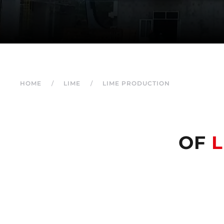
HOME
LIME
LIME PRODUCTION
OF
L