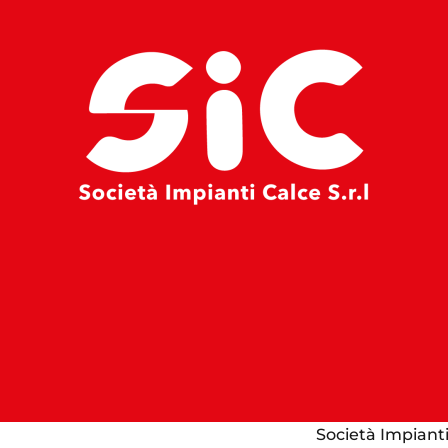
Società Impianti 