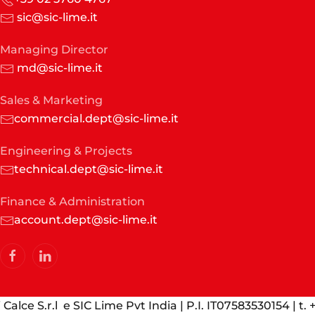
sic@sic-lime.it
Managing Director
md@sic-lime.it
Sales & Marketing
commercial.dept@sic-lime.it
Engineering & Projects
technical.dept@sic-lime.it
Finance & Administration
account.dept@sic-lime.it
Calce S.r.l e SIC Lime Pvt India | P.I. IT07583530154 | t