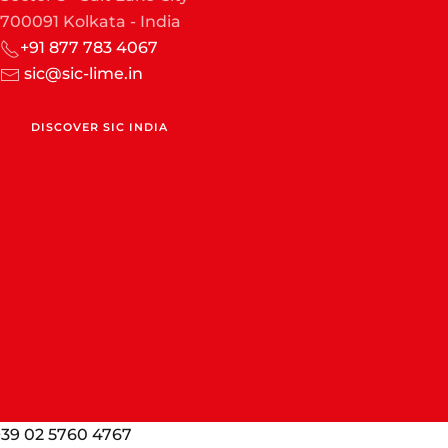
700091 Kolkata - India
+91 877 783 4067
sic@sic-lime.in
DISCOVER SIC INDIA
. +39 02 5760 4767