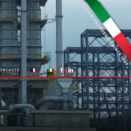
ONTACTS