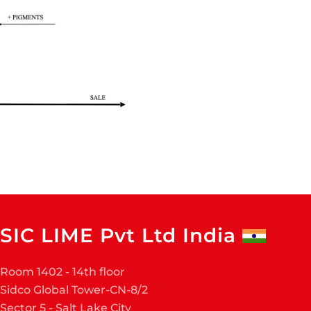
SIC LIME Pvt Ltd India
Room 1402 - 14th floor
Sidco Global Tower-CN-8/2
Sector 5 - Salt Lake City