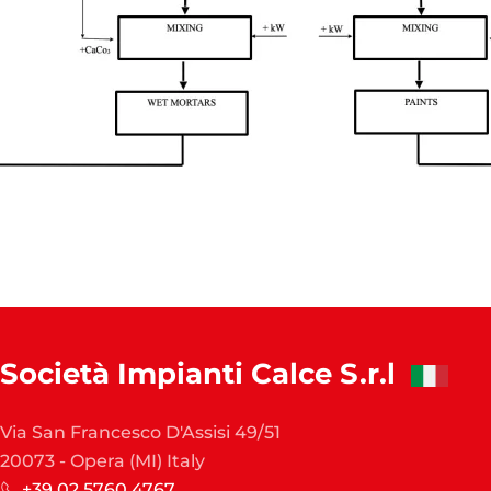
Società Impianti Calce S.r.l
Via San Francesco D'Assisi 49/51
20073 - Opera (MI) Italy
+39 02 5760 4767