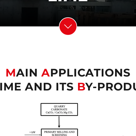
M
AIN
A
PPLICATIONS
IME AND ITS
B
Y-PROD