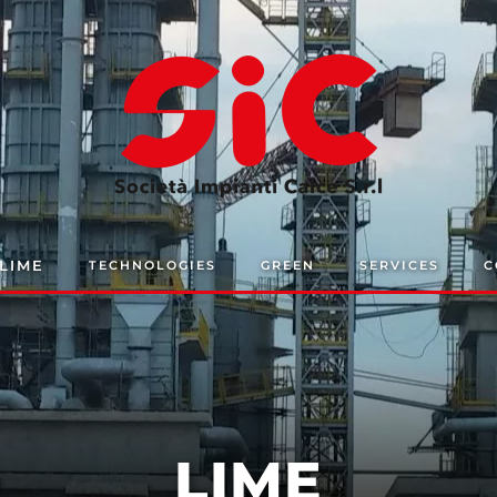
LIME
TECHNOLOGIES
GREEN
SERVICES
C
LIME