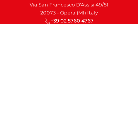
Via San Francesco D'Assisi 49/51
20073 - Opera (MI) Italy
+39 02 5760 4767
sic@sic-lime.it
Managing Director
md@sic-lime.it
Sales & Marketing
commercial.dept@sic-lime.it
Engineering & Projects
technical.dept@sic-lime.it
Finance & Administration
account.dept@sic-lime.it