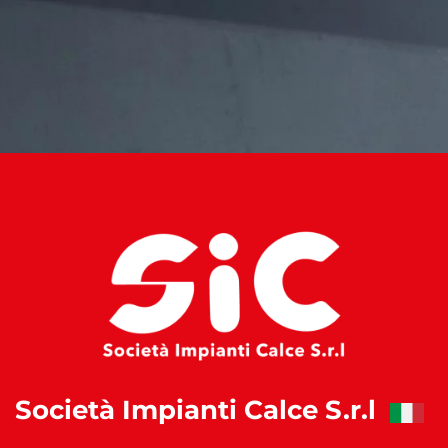
Società Impianti Calce S.r.l