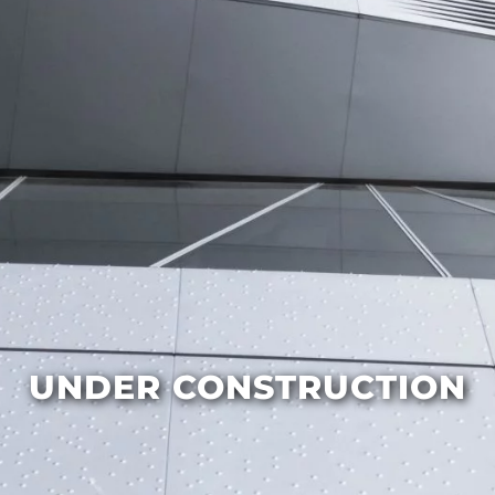
UNDER CONSTRUCTION