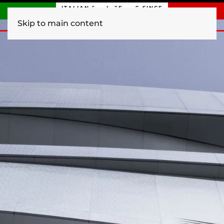
ITALIAN ENGINEERING SINCE
1840
Skip to main content