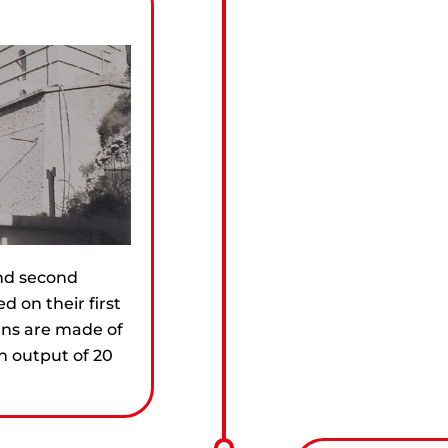
and second
d on their first
lns are made of
n output of 20