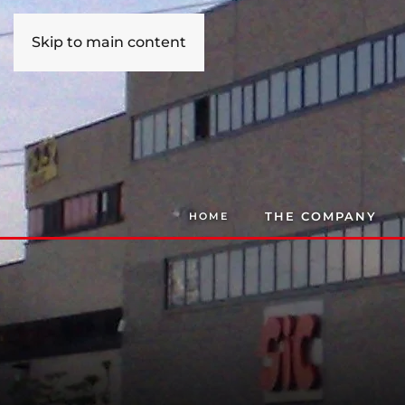
Skip to main content
THE COMPANY
HOME