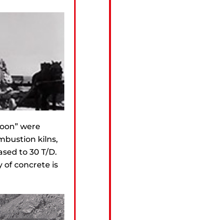
foon” were
ombustion kilns,
ased to 30 T/D.
 of concrete is