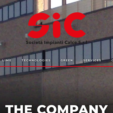
LIME
TECHNOLOGIES
GREEN
SERVICES
THE COMPANY