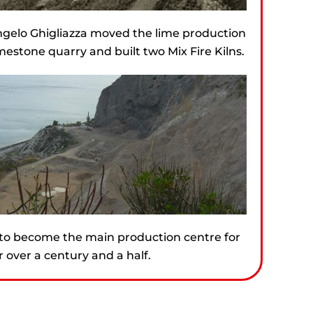
gelo Ghigliazza moved the lime production
mestone quarry and built two Mix Fire Kilns.
to become the main production centre for
 over a century and a half.