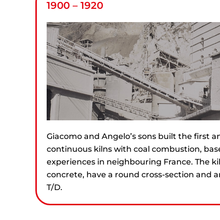
1900 – 1920
Giacomo and Angelo’s sons built the first 
continuous kilns with coal combustion, base
experiences in neighbouring France. The ki
concrete, have a round cross-section and a
T/D.