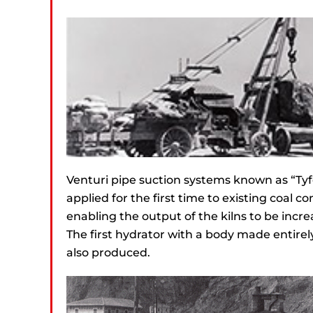
Venturi pipe suction systems known as “Ty
applied for the first time to existing coal c
enabling the output of the kilns to be incre
The first hydrator with a body made entirely
also produced.