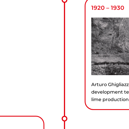
1920 – 1930
Arturo Ghigliazz
development tea
lime production