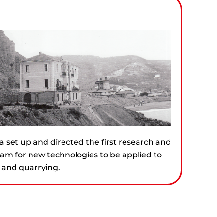
a set up and directed the first research and
m for new technologies to be applied to
 and quarrying.