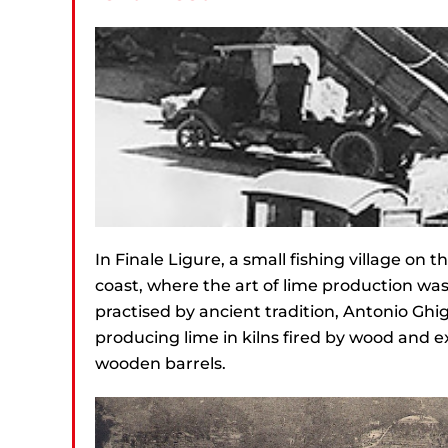
In Finale Ligure, a small fishing village on t
coast, where the art of lime production wa
practised by ancient tradition, Antonio Ghi
producing lime in kilns fired by wood and ex
wooden barrels.