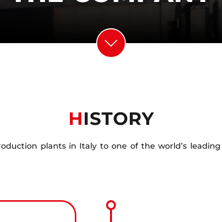
H
ISTORY
production plants in Italy to one of the world’s leadi