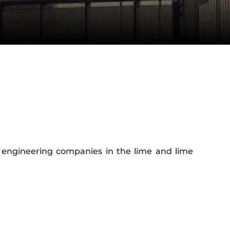
ng engineering companies in the lime and lime