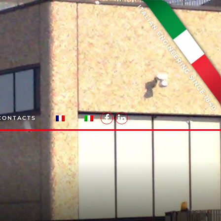
CONTACTS