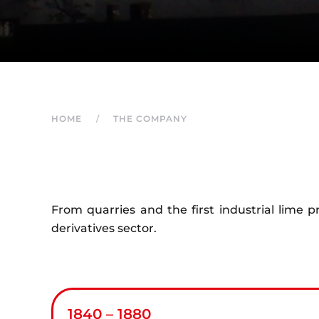
HOME
THE COMPANY
From quarries and the first industrial lime 
derivatives sector.
1840 – 1880