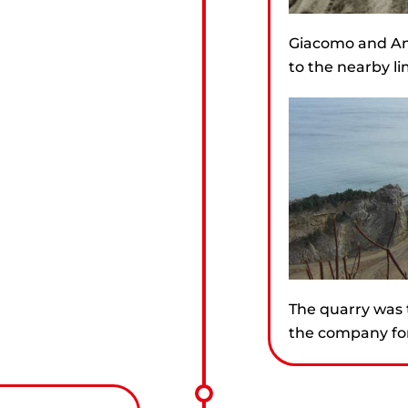
Giacomo and An
to the nearby li
The quarry was 
the company for