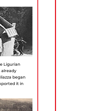
he Ligurian
s already
gliazza began
ported it in