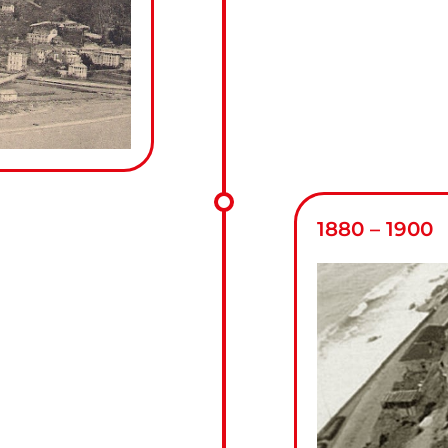
1880 – 1900