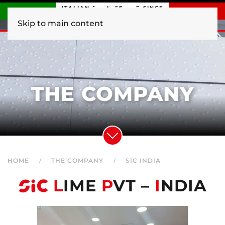
ITALIAN ENGINEERING SINCE
1840
Skip to main content
THE COMPANY
HOME
THE COMPANY
SIC INDIA
L
IME
P
VT –
I
NDIA