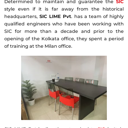
Determined to maintain and guarantee the
SIC
style even if it is far away from the historical
headquarters,
SIC LIME Pvt
. has a team of highly
qualified engineers who have been working with
SIC for more than a decade and prior to the
opening of the Kolkata office, they spent a period
of training at the Milan office.