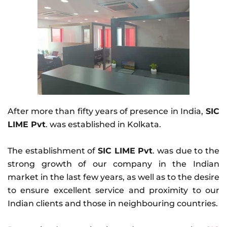
After more than fifty years of presence in India,
SIC
LIME Pvt
. was established in Kolkata.
The establishment of
SIC LIME Pvt
. was due to the
strong growth of our company in the Indian
market in the last few years, as well as to the desire
to ensure excellent service and proximity to our
Indian clients and those in neighbouring countries.