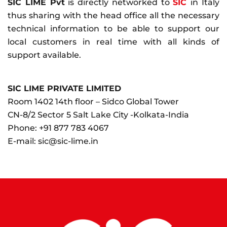
SIC LIME Pvt
is directly networked to
SIC
in Italy
thus sharing with the head office all the necessary
technical information to be able to support our
local customers in real time with all kinds of
support available.
SIC LIME PRIVATE LIMITED
Room 1402 14th floor – Sidco Global Tower
CN-8/2 Sector 5 Salt Lake City -Kolkata-India
Phone:
+91 877 783 4067
E-mail:
sic@sic-lime.in