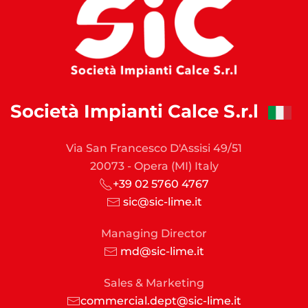
Società Impianti Calce S.r.l
Via San Francesco D'Assisi 49/51
20073 - Opera (MI) Italy
+39 02 5760 4767
sic@sic-lime.it
Managing Director
md@sic-lime.it
Sales & Marketing
commercial.dept@sic-lime.it