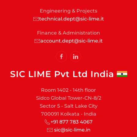
Engineering & Projects
technical.dept@sic-lime.it
Finance & Administration
account.dept@sic-lime.it
SIC LIME Pvt Ltd India
Room 1402 - 14th floor
Sidco Global Tower-CN-8/2
Sector 5 - Salt Lake City
700091 Kolkata - India
+91 877 783 4067
sic@sic-lime.in