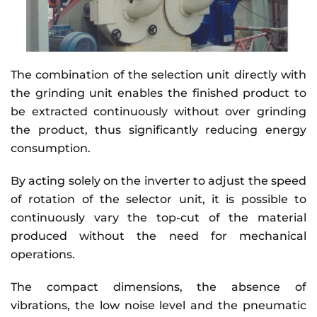
The combination of the selection unit directly with
the grinding unit enables the finished product to
be extracted continuously without over grinding
the product, thus significantly reducing energy
consumption.
By acting solely on the inverter to adjust the speed
of rotation of the selector unit, it is possible to
continuously vary the top-cut of the material
produced without the need for mechanical
operations.
The compact dimensions, the absence of
vibrations, the low noise level and the pneumatic