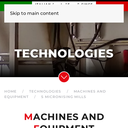
ITALIAN ENGINEERING SINCE
1840
Skip to main content
TECHNOLOGIES
HOME
TECHNOLOGIES
MACHINES AND
EQUIPMENT
S MICRONISING MILLS
M
ACHINES AND