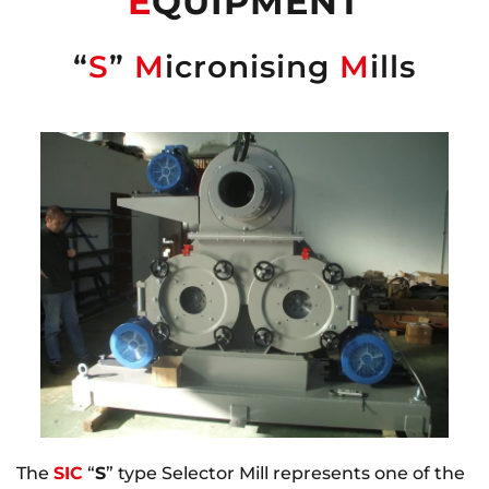
E
QUIPMENT
“
S
”
M
icronising
M
ills
The
SIC
“
S
” type Selector Mill represents one of the