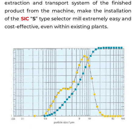
extraction and transport system of the finished
product from the machine, make the installation
of the
SIC
“
S
” type selector mill extremely easy and
cost-effective, even within existing plants.