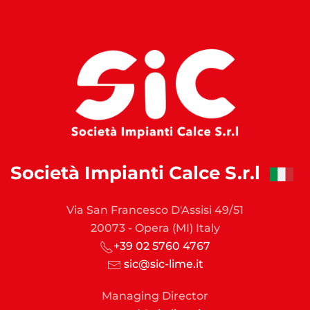
Società Impianti Calce S.r.l
Via San Francesco D'Assisi 49/51
20073 - Opera (MI) Italy
+39 02 5760 4767
sic@sic-lime.it
Managing Director