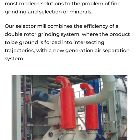
most modern solutions to the problem of fine
grinding and selection of minerals.
Our selector mill combines the efficiency of a
double rotor grinding system, where the product
to be ground is forced into intersecting
trajectories, with a new generation air separation
system.