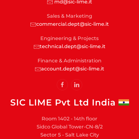
md@sic-lime.it
Sales & Marketing
commercial.dept@sic-lime.it
Engineering & Projects
technical.dept@sic-lime.it
Finance & Administration
account.dept@sic-lime.it
SIC LIME Pvt Ltd India
Room 1402 - 14th floor
Sidco Global Tower-CN-8/2
Sector 5 - Salt Lake City