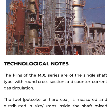
TECHNOLOGICAL NOTES
The kilns of the
M.X.
series are of the single shaft
type, with round cross-section and counter-current
gas circulation.
The fuel (petcoke or hard coal) is measured and
distributed in size/lumps inside the shaft mixed