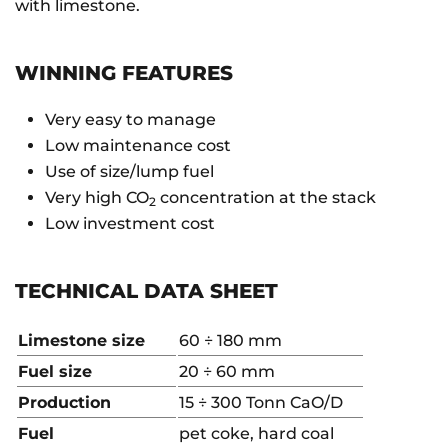
with limestone.
WINNING FEATURES
Very easy to manage
Low maintenance cost
Use of size/lump fuel
Very high CO
concentration at the stack
2
Low investment cost
TECHNICAL DATA SHEET
Limestone size
60 ÷ 180 mm
Fuel size
20 ÷ 60 mm
Production
15 ÷ 300 Tonn CaO/D
Fuel
pet coke, hard coal