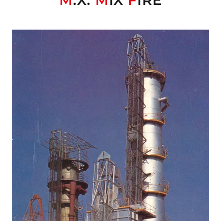
M
.X.
M
IX
F
IRE