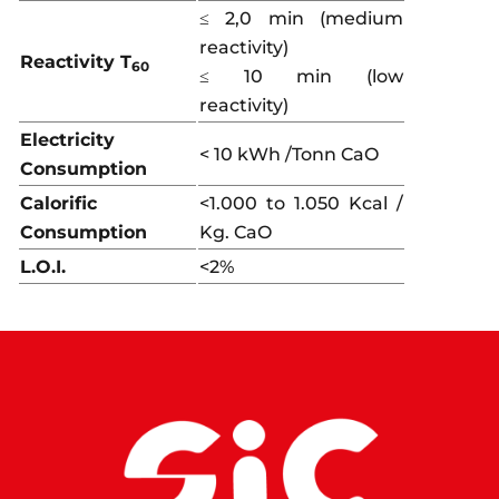
≤ 2,0 min (medium
reactivity)
Reactivity T
60
≤ 10 min (low
reactivity)
Electricity
< 10 kWh /Tonn CaO
Consumption
Calorific
<1.000 to 1.050 Kcal /
Consumption
Kg. CaO
L.O.I.
<2%