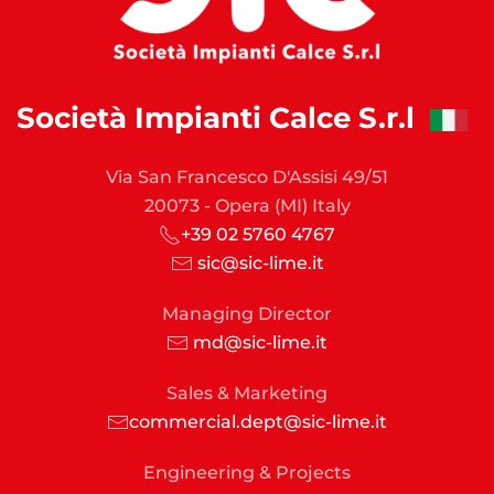
Società Impianti Calce S.r.l
Via San Francesco D'Assisi 49/51
20073 - Opera (MI) Italy
+39 02 5760 4767
sic@sic-lime.it
Managing Director
md@sic-lime.it
Sales & Marketing
commercial.dept@sic-lime.it
Engineering & Projects