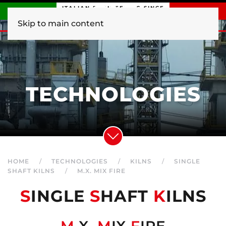
ITALIAN ENGINEERING SINCE
1840
Skip to main content
TECHNOLOGIES
HOME
TECHNOLOGIES
KILNS
SINGLE
SHAFT KILNS
M.X. MIX FIRE
S
INGLE
S
HAFT
K
ILNS