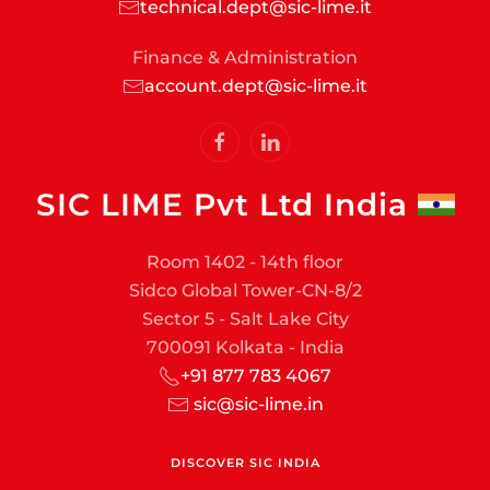
technical.dept@sic-lime.it
Finance & Administration
account.dept@sic-lime.it
SIC LIME Pvt Ltd India
Room 1402 - 14th floor
Sidco Global Tower-CN-8/2
Sector 5 - Salt Lake City
700091 Kolkata - India
+91 877 783 4067
sic@sic-lime.in
DISCOVER SIC INDIA