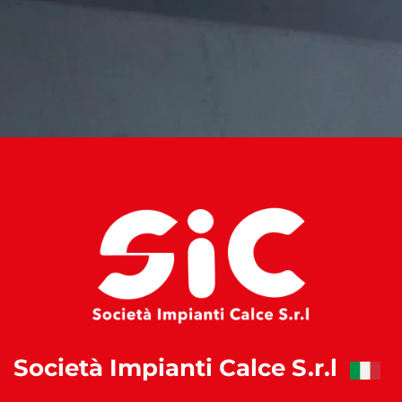
Società Impianti Calce S.r.l