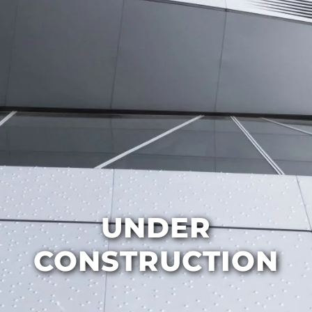
UNDER
CONSTRUCTION