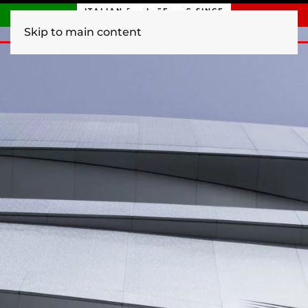
ITALIAN ENGINEERING SINCE
1840
Skip to main content