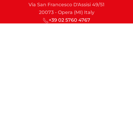
Via San Francesco D'Assisi 49/51
20073 - Opera (MI) Italy
+39 02 5760 4767
sic@sic-lime.it
Managing Director
md@sic-lime.it
Sales & Marketing
commercial.dept@sic-lime.it
Engineering & Projects
technical.dept@sic-lime.it
Finance & Administration
account.dept@sic-lime.it