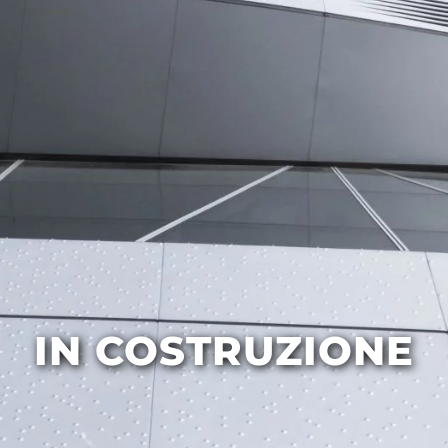
IN COSTRUZIONE