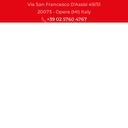
Via San Francesco D'Assisi 49/51
20073 - Opera (MI) Italy
+39 02 5760 4767
sic@sic-lime.it
Managing Director
md@sic-lime.it
Sales & Marketing
commercial.dept@sic-lime.it
Engineering & Projects
technical.dept@sic-lime.it
Finance & Administration
account.dept@sic-lime.it