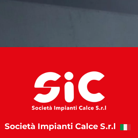
Società Impianti Calce S.r.l