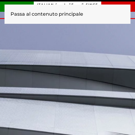
ITALIAN ENGINEERING SINCE
1840
Passa al contenuto principale