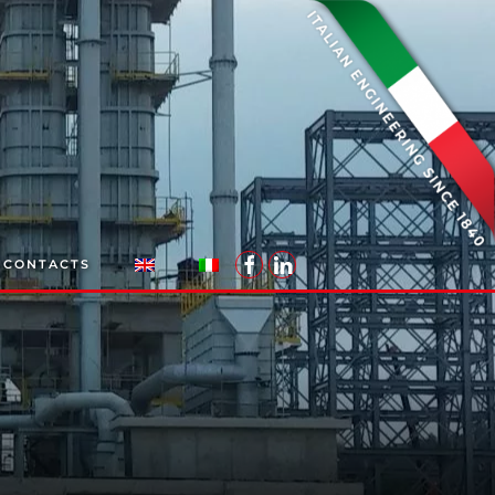
CONTACTS