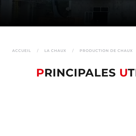
ACCUEIL
LA CHAUX
PRODUCTION DE CHAUX
P
RINCIPALES
U
T