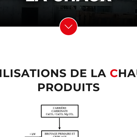
ILISATIONS DE LA
C
HA
PRODUITS