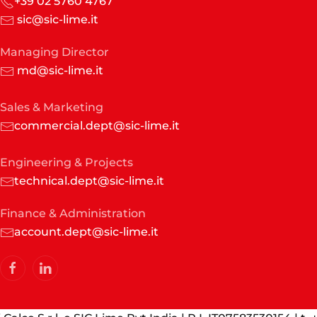
+39 02 5760 4767
sic@sic-lime.it
Managing Director
md@sic-lime.it
Sales & Marketing
commercial.dept@sic-lime.it
Engineering & Projects
technical.dept@sic-lime.it
Finance & Administration
account.dept@sic-lime.it