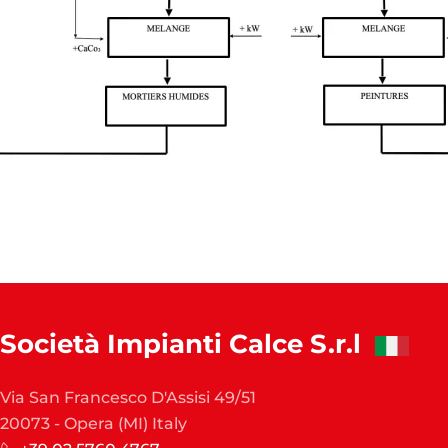
Società Impianti Calce S.r.l
Via San Francesco D'Assisi 49/51
20073 - Opera (MI) Italy