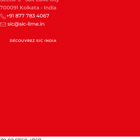
700091 Kolkata - India
+91 877 783 4067
sic@sic-lime.in
DÉCOUVREZ SIC INDIA