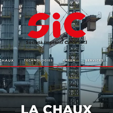
 CHAUX
TECHNOLOGIES
GREEN
SERVICES
LA CHAUX