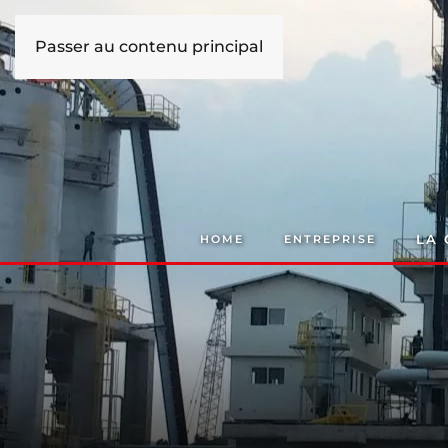
Passer au contenu principal
LA
HOME
ENTREPRISE