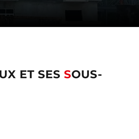
UX ET SES
S
OUS-