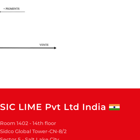
SIC LIME Pvt Ltd India
Room 1402 - 14th floor
Sidco Global Tower-CN-8/2
Sector 5 - Salt Lake City