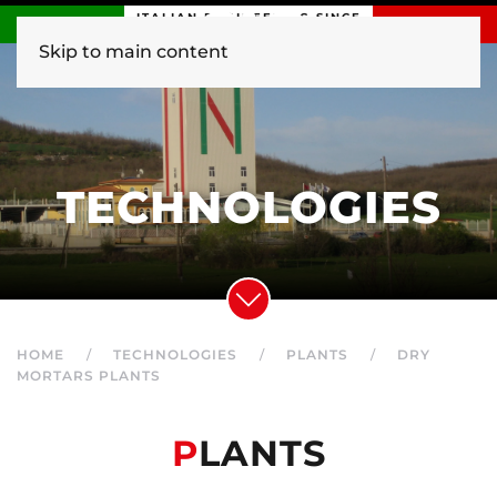
ITALIAN ENGINEERING SINCE
1840
Skip to main content
TECHNOLOGIES
HOME
TECHNOLOGIES
PLANTS
DRY
MORTARS PLANTS
P
LANTS