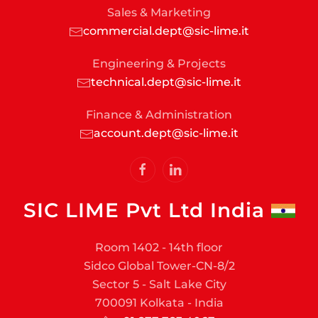
Sales & Marketing
commercial.dept@sic-lime.it
Engineering & Projects
technical.dept@sic-lime.it
Finance & Administration
account.dept@sic-lime.it
SIC LIME Pvt Ltd India
Room 1402 - 14th floor
Sidco Global Tower-CN-8/2
Sector 5 - Salt Lake City
700091 Kolkata - India