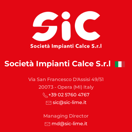
Società Impianti Calce S.r.l
Via San Francesco D'Assisi 49/51
20073 - Opera (MI) Italy
+39 02 5760 4767
sic@sic-lime.it
Managing Director
md@sic-lime.it