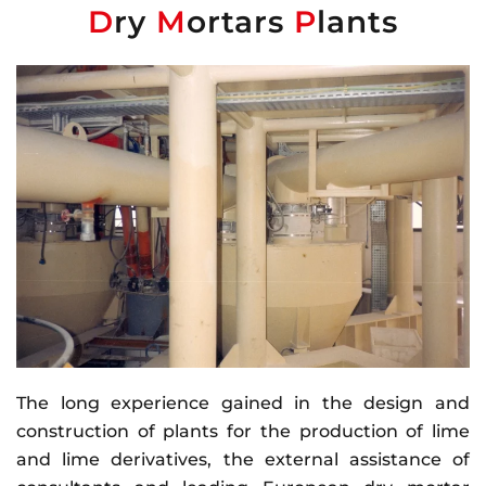
D
ry
M
ortars
P
lants
The long experience gained in the design and
construction of plants for the production of lime
and lime derivatives, the external assistance of