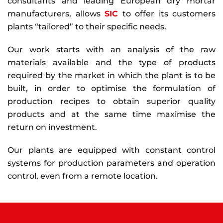
consultants and leading European dry mortar
manufacturers, allows
SIC
to offer its customers
plants “tailored” to their specific needs.
Our work starts with an analysis of the raw
materials available and the type of products
required by the market in which the plant is to be
built, in order to optimise the formulation of
production recipes to obtain superior quality
products and at the same time maximise the
return on investment.
Our plants are equipped with constant control
systems for production parameters and operation
control, even from a remote location.