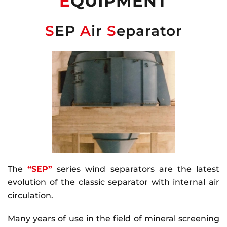
E
QUIPMENT
S
EP
A
ir
S
eparator
The
“SEP”
series wind separators are the latest
evolution of the classic separator with internal air
circulation.
Many years of use in the field of mineral screening