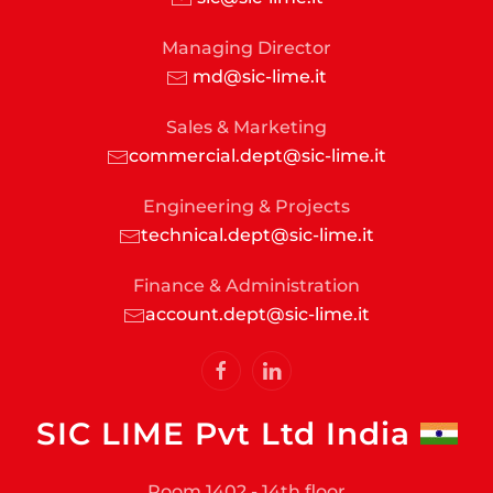
Managing Director
md@sic-lime.it
Sales & Marketing
commercial.dept@sic-lime.it
Engineering & Projects
technical.dept@sic-lime.it
Finance & Administration
account.dept@sic-lime.it
SIC LIME Pvt Ltd India
Room 1402 - 14th floor