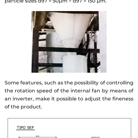
particle sizes d97 = 50µm ÷ d97 = 150 µm.
Some features, such as the possibility of controlling
the rotation speed of the internal fan by means of
an inverter, make it possible to adjust the fineness
of the product.