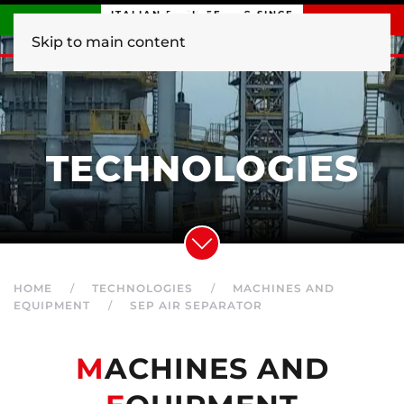
ITALIAN ENGINEERING SINCE
1840
Skip to main content
TECHNOLOGIES
HOME
TECHNOLOGIES
MACHINES AND
EQUIPMENT
SEP AIR SEPARATOR
M
ACHINES AND