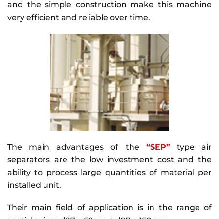
and the simple construction make this machine
very efficient and reliable over time.
The main advantages of the
“SEP”
type air
separators are the low investment cost and the
ability to process large quantities of material per
installed unit.
Their main field of application is in the range of