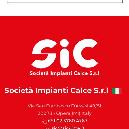
Società Impianti Calce S.r.l
Via San Francesco D'Assisi 49/51
20073 - Opera (MI) Italy
+39 02 5760 4767
sic@sic-lime.it