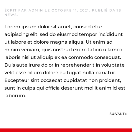
ÉCRIT PAR
ADMIN
LE
OCTOBRE 11, 2021
. PUBLIÉ DANS
NEWS
.
Lorem ipsum dolor sit amet, consectetur
adipiscing elit, sed do eiusmod tempor incididunt
ut labore et dolore magna aliqua. Ut enim ad
minim veniam, quis nostrud exercitation ullamco
laboris nisi ut aliquip ex ea commodo consequat.
Duis aute irure dolor in reprehenderit in voluptate
velit esse cillum dolore eu fugiat nulla pariatur.
Excepteur sint occaecat cupidatat non proident,
sunt in culpa qui officia deserunt mollit anim id est
laborum.
SUIVANT »