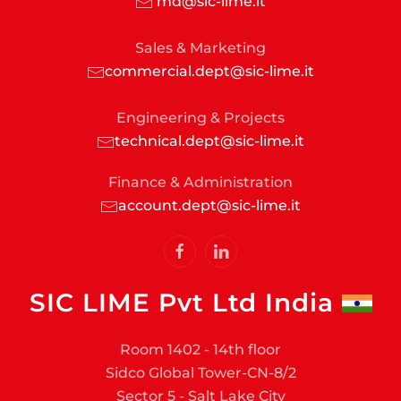
md@sic-lime.it
Sales & Marketing
commercial.dept@sic-lime.it
Engineering & Projects
technical.dept@sic-lime.it
Finance & Administration
account.dept@sic-lime.it
SIC LIME Pvt Ltd India
Room 1402 - 14th floor
Sidco Global Tower-CN-8/2
Sector 5 - Salt Lake City