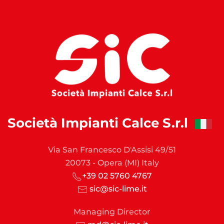
Società Impianti Calce S.r.l
Via San Francesco D'Assisi 49/51
20073 - Opera (MI) Italy
+39 02 5760 4767
sic@sic-lime.it
Managing Director