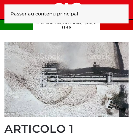
Passer au contenu principal
ITALIAN ENGINEERING SINCE
1840
ARTICOLO 1